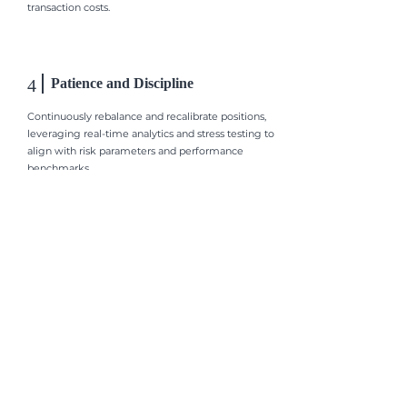
transaction costs.
4
Patience and Discipline
Continuously rebalance and recalibrate positions,
leveraging real-time analytics and stress testing to
align with risk parameters and performance
benchmarks.
Your financial goals are within your
reach, here, with us.
​研究策略
​凱達團隊