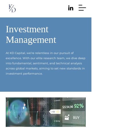
Investment
Management
At KD Capital, we’re relentless in our pursuit of
excellence. With our elite research team, we dive deep
into fundamental, sentiment, and technical analysis
across global markets, aiming to set new standards in
investment performance.