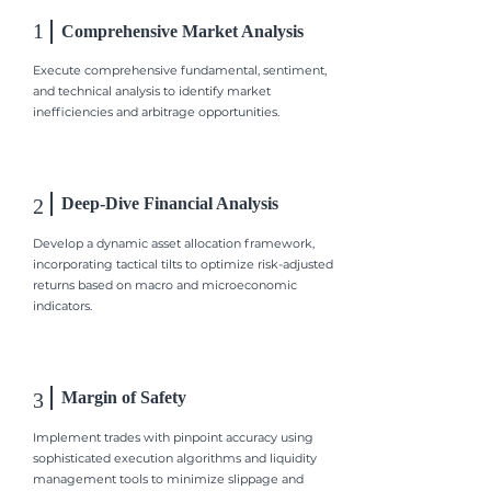
1
Comprehensive Market Analysis
Execute comprehensive fundamental, sentiment,
and technical analysis to identify market
inefficiencies and arbitrage opportunities.
2
Deep-Dive Financial Analysis
Develop a dynamic asset allocation framework,
incorporating tactical tilts to optimize risk-adjusted
returns based on macro and microeconomic
indicators.
3
Margin of Safety
Implement trades with pinpoint accuracy using
sophisticated execution algorithms and liquidity
management tools to minimize slippage and